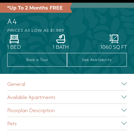
*Up To 2 Months FREE
A4
PRICES AS LOW AS
$1,989
1 BED
1 BATH
1060
SQ FT
Book a Tour
See Availability
General
Available Apartments
Floorplan Description
Pets