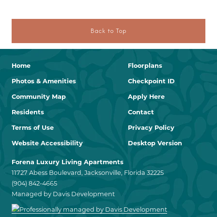
Back to Top
Home
Floorplans
Photos & Amenities
Checkpoint ID
Community Map
Apply Here
Residents
Contact
Terms of Use
Privacy Policy
Website Accessibility
Desktop Version
Forena Luxury Living Apartments
11727 Abess Boulevard, Jacksonville, Florida 32225
(904) 842-4665
Managed by Davis Development