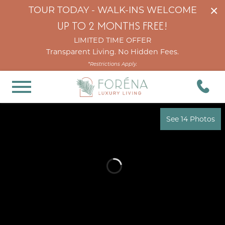
×
TOUR TODAY - WALK-INS WELCOME
UP TO 2 MONTHS FREE!
LIMITED TIME OFFER
Transparent Living. No Hidden Fees.
*Restrictions Apply.
See 14 Photos