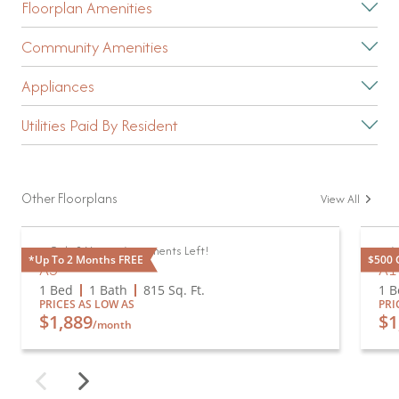
Floorplan Amenities
Community Amenities
Appliances
Utilities Paid By Resident
Other Floorplans
View All
Only 2 Vacant Apartments Left!
Av
*Up To 2 Months FREE
$500 G
A3
A1
1 Bed
1 Bath
815
Sq. Ft.
1 B
PRICES AS LOW AS
PRI
$1,889
$1
/month