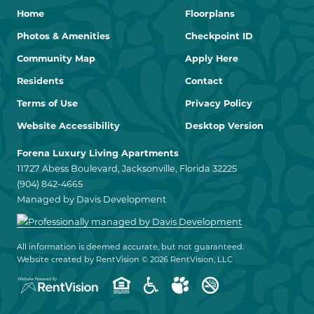
Home
Floorplans
Photos & Amenities
Checkpoint ID
Community Map
Apply Here
Residents
Contact
Terms of Use
Privacy Policy
Website Accessibility
Desktop Version
Forena Luxury Living Apartments
11727 Abess Boulevard, Jacksonville, Florida 32225
(904) 842-4665
Managed by Davis Development
All information is deemed accurate, but not guaranteed.
Website created by RentVision
© 2026 RentVision, LLC