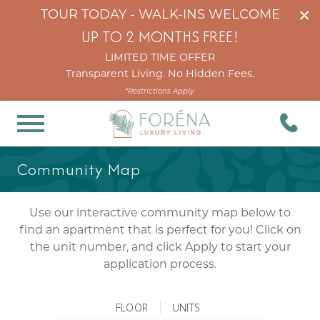
×
TOUR TODAY - WALK-INS WELCOME
UP TO 2 MONTHS FREE!
LIMITED TIME OFFER
Transparent Living. No Hidden Fees.
*Restrictions Apply.
Community Map
Use our interactive community map below to
find an apartment that is perfect for you! Click on
the unit number, and click Apply to start your
application process.